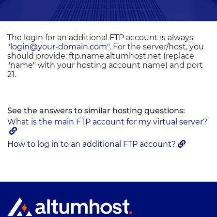
The login for an additional FTP account is always
"
login@your-domain.com
". For the server/host, you
should provide: ftp.name.altumhost.net (replace
"name" with your hosting account name) and port
21.
See the answers to similar hosting questions:
What is the main FTP account for my virtual server?
How to log in to an additional FTP account?