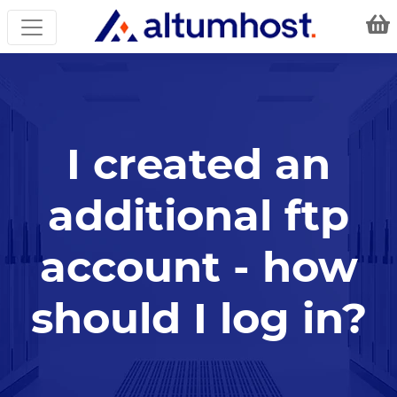
I created an
additional ftp
account - how
should I log in?