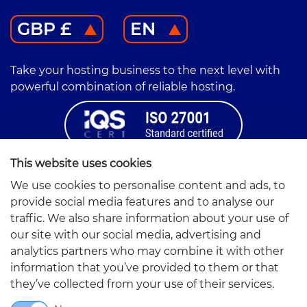
GBP £
EN
Take your hosting business to the next level with
powerful combination of reliable hosting.
This website uses cookies
Correspondence Address:
We use cookies to personalise content and ads, to
Altumhost
provide social media features and to analyse our
Friedrichstr. 155
traffic. We also share information about your use of
10117 Berlin, Germany
our site with our social media, advertising and
Company Address:
analytics partners who may combine it with other
Smarthost Sp. z o.o.
information that you’ve provided to them or that
Partyzantów 1
they’ve collected from your use of their services.
42-217 Częstochowa, Poland